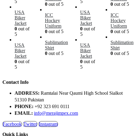
5
5
0
out of 5
0
out of 5
USA
USA
ICC
ICC
Biker
Biker
Hockey
Hockey
Jacket
Jacket
Uniform
Uniform
0
out of
0
out of
0
out of 5
0
out of 5
5
5
Sublimation
Sublimation
USA
USA
Shirt
Shirt
Biker
Biker
0
out of 5
0
out of 5
Jacket
Jacket
0
out of
0
out of
5
5
Contact Info
ADDRESS:
Ramtalai Near Qaumi High School Sialkot
51310 Pakistan
PHONE:
+92 323 691 0111
EMAIL:
info@merajimpex.com
Facebook
Twitter
Instagram
Quick Links