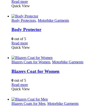
Read more
Quick View
Body Protectors
,
Motorbike Garments
Body Protector
0
out of 5
Read more
Quick View
Blazers Coats for Women
,
Motorbike Garments
Blazers Coat for Women
0
out of 5
Read more
Quick View
Blazers Coats for Men
,
Motorbike Garments