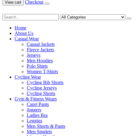
Checkout
View cart
Home
About Us
Casual Wear
Causal Jackets
Fleece Jackets
Jerseys
Men Hoodies
Polo Shirts
Women T-Shirts
Cycling Wear
Cycling Bib Shorts
Cycling Jerseys
Cycling Shorts
Gym & Fitness Wears
Capri Pants
Joggers
Ladies Bra
Leggins
Men Shorts & Pants
Men Singlets