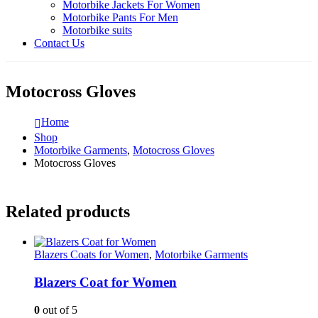
Motorbike Jackets For Women
Motorbike Pants For Men
Motorbike suits
Contact Us
Motocross Gloves
Home
Shop
Motorbike Garments
,
Motocross Gloves
Motocross Gloves
Related products
Blazers Coats for Women
,
Motorbike Garments
Blazers Coat for Women
0
out of 5