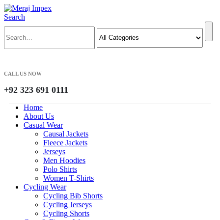
Search
CALL US NOW
+92 323 691 0111
Home
About Us
Casual Wear
Causal Jackets
Fleece Jackets
Jerseys
Men Hoodies
Polo Shirts
Women T-Shirts
Cycling Wear
Cycling Bib Shorts
Cycling Jerseys
Cycling Shorts