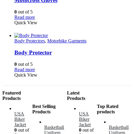
Motocross Gloves
0
out of 5
Read more
Quick View
Body Protectors
,
Motorbike Garments
Body Protector
0
out of 5
Read more
Quick View
Featured
Latest
Products
Products
Best Selling
Top Rated
Products
products
USA
USA
Biker
Biker
Jacket
Jacket
Basketball
Basketball
0
out of
0
out of
Uniform
Uniform