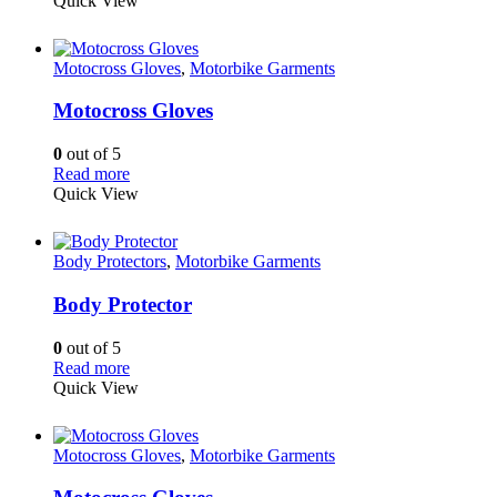
Quick View
Motocross Gloves
,
Motorbike Garments
Motocross Gloves
0
out of 5
Read more
Quick View
Body Protectors
,
Motorbike Garments
Body Protector
0
out of 5
Read more
Quick View
Motocross Gloves
,
Motorbike Garments