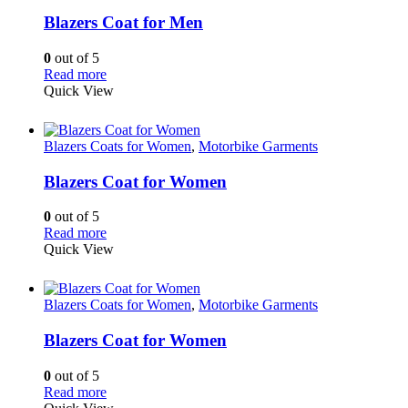
Blazers Coat for Men
0
out of 5
Read more
Quick View
Blazers Coats for Women
,
Motorbike Garments
Blazers Coat for Women
0
out of 5
Read more
Quick View
Blazers Coats for Women
,
Motorbike Garments
Blazers Coat for Women
0
out of 5
Read more