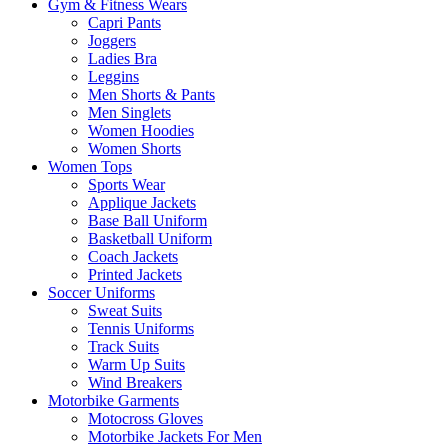
Gym & Fitness Wears
Capri Pants
Joggers
Ladies Bra
Leggins
Men Shorts & Pants
Men Singlets
Women Hoodies
Women Shorts
Women Tops
Sports Wear
Applique Jackets
Base Ball Uniform
Basketball Uniform
Coach Jackets
Printed Jackets
Soccer Uniforms
Sweat Suits
Tennis Uniforms
Track Suits
Warm Up Suits
Wind Breakers
Motorbike Garments
Motocross Gloves
Motorbike Jackets For Men