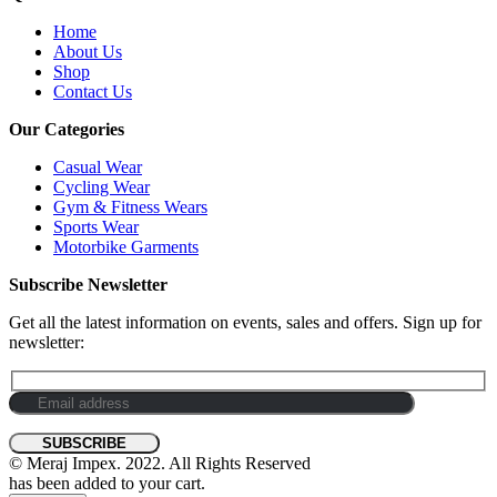
Home
About Us
Shop
Contact Us
Our Categories
Casual Wear
Cycling Wear
Gym & Fitness Wears
Sports Wear
Motorbike Garments
Subscribe Newsletter
Get all the latest information on events, sales and offers. Sign up for
newsletter:
© Meraj Impex. 2022. All Rights Reserved
has been added to your cart.