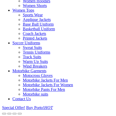
Women Hoodies
Women Shorts
Women Tops
Sports Wear
Applique Jackets
Base Ball Uniform
Basketball Uniform
Coach Jackets
Printed Jackets
Soccer Uniforms
Sweat Suits
Tennis Uniforms
Track Suits
Warm Up Suits
Wind Breakers
Motorbike Garments
Motocross Gloves
Motorbike Jackets For Men
Motorbike Jackets For Women
Motorbike Pants For Men
Motorbike suits
Contact Us
Special Offer!
Buy Porto!
HOT