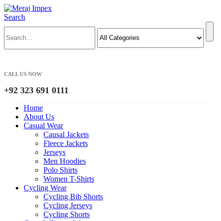
Search
CALL US NOW
+92 323 691 0111
Home
About Us
Casual Wear
Causal Jackets
Fleece Jackets
Jerseys
Men Hoodies
Polo Shirts
Women T-Shirts
Cycling Wear
Cycling Bib Shorts
Cycling Jerseys
Cycling Shorts