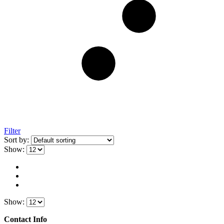
Filter
Sort by:
Show:
Show:
Contact Info