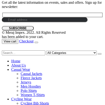
Get all the latest information on events, sales and offers. Sign up for
newsletter:
© Meraj Impex. 2022. All Rights Reserved
has been added to your cart.
Checkout
View cart
Home
About Us
Casual Wear
Causal Jackets
Fleece Jackets
Jerseys
Men Hoodies
Polo Shirts
Women T-Shirts
Cycling Wear
Cycling Bib Shorts