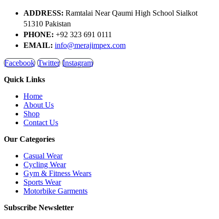
ADDRESS:
Ramtalai Near Qaumi High School Sialkot
51310 Pakistan
PHONE:
+92 323 691 0111
EMAIL:
info@merajimpex.com
Facebook
Twitter
Instagram
Quick Links
Home
About Us
Shop
Contact Us
Our Categories
Casual Wear
Cycling Wear
Gym & Fitness Wears
Sports Wear
Motorbike Garments
Subscribe Newsletter