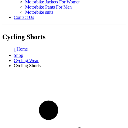
Motorbike Jackets For Women
Motorbike Pants For Men
Motorbike suits
Contact Us
Cycling Shorts
Home
Shop
Cycling Wear
Cycling Shorts