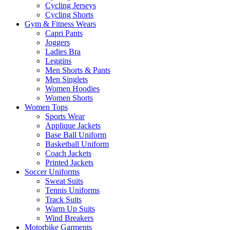
Cycling Jerseys
Cycling Shorts
Gym & Fitness Wears
Capri Pants
Joggers
Ladies Bra
Leggins
Men Shorts & Pants
Men Singlets
Women Hoodies
Women Shorts
Women Tops
Sports Wear
Applique Jackets
Base Ball Uniform
Basketball Uniform
Coach Jackets
Printed Jackets
Soccer Uniforms
Sweat Suits
Tennis Uniforms
Track Suits
Warm Up Suits
Wind Breakers
Motorbike Garments