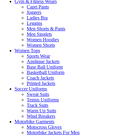
Gym & Fitness Wears
Capri Pants
Joggers
Ladies Bra
Leggins
Men Shorts & Pants
Men Singlets
Women Hoodies
Women Shorts
Women Tops
Sports Wear
Applique Jackets
Base Ball Uniform
Basketball Uniform
Coach Jackets
Printed Jackets
Soccer Uniforms
Sweat Suits
Tennis Uniforms
Track Suits
Warm Up Suits
Wind Breakers
Motorbike Garments
Motocross Gloves
Motorbike Jackets For Men