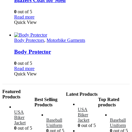
Blazers Coat for Men
0
out of 5
Read more
Quick View
Body Protectors
,
Motorbike Garments
Body Protector
0
out of 5
Read more
Quick View
Featured
Latest Products
Products
Best Selling
Top Rated
Products
products
USA
USA
Biker
Biker
Baseball
Jacket
Baseball
Jacket
Uniform
0
out of 5
Uniform
0
out of 5
0
out of 5
0
out of 5