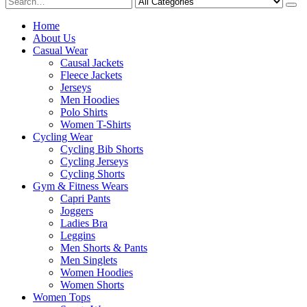
Home
About Us
Casual Wear
Causal Jackets
Fleece Jackets
Jerseys
Men Hoodies
Polo Shirts
Women T-Shirts
Cycling Wear
Cycling Bib Shorts
Cycling Jerseys
Cycling Shorts
Gym & Fitness Wears
Capri Pants
Joggers
Ladies Bra
Leggins
Men Shorts & Pants
Men Singlets
Women Hoodies
Women Shorts
Women Tops