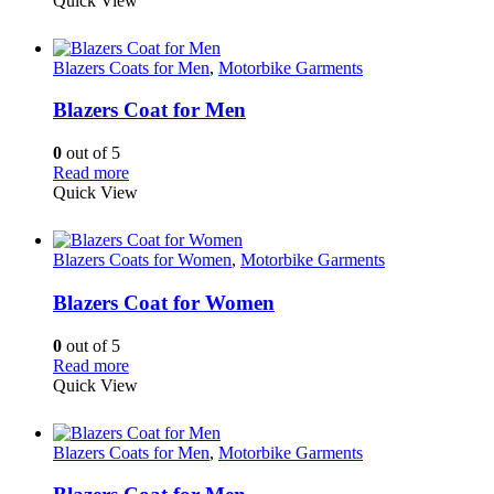
Quick View
Blazers Coats for Men
,
Motorbike Garments
Blazers Coat for Men
0
out of 5
Read more
Quick View
Blazers Coats for Women
,
Motorbike Garments
Blazers Coat for Women
0
out of 5
Read more
Quick View
Blazers Coats for Men
,
Motorbike Garments