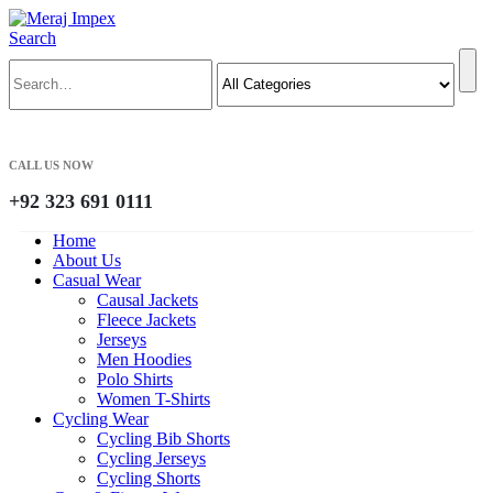
Search
CALL US NOW
+92 323 691 0111
Home
About Us
Casual Wear
Causal Jackets
Fleece Jackets
Jerseys
Men Hoodies
Polo Shirts
Women T-Shirts
Cycling Wear
Cycling Bib Shorts
Cycling Jerseys
Cycling Shorts