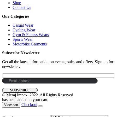
Shop
Contact Us
Our Categories
Casual Wear
Cycling Wear
Gym & Fitness Wears
Sports Wear
Motorbike Garments
Subscribe Newsletter
Get all the latest information on events, sales and offers. Sign up for
newsletter:
© Meraj Impex. 2022. All Rights Reserved
has been added to your cart.
Checkout
View cart