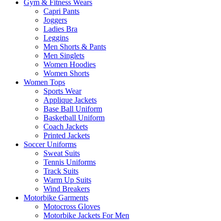
Gym & Fitness Wears
Capri Pants
Joggers
Ladies Bra
Leggins
Men Shorts & Pants
Men Singlets
Women Hoodies
Women Shorts
Women Tops
Sports Wear
Applique Jackets
Base Ball Uniform
Basketball Uniform
Coach Jackets
Printed Jackets
Soccer Uniforms
Sweat Suits
Tennis Uniforms
Track Suits
Warm Up Suits
Wind Breakers
Motorbike Garments
Motocross Gloves
Motorbike Jackets For Men