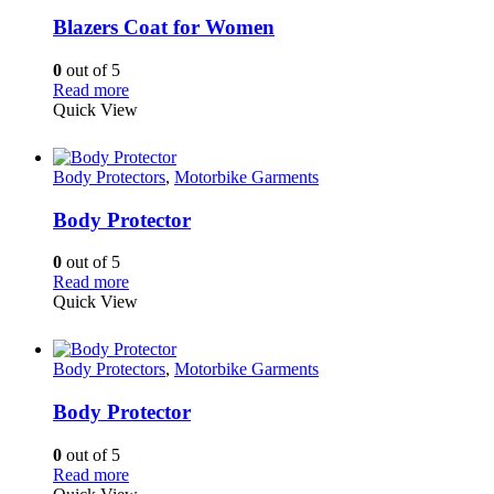
Blazers Coat for Women
0
out of 5
Read more
Quick View
Body Protectors
,
Motorbike Garments
Body Protector
0
out of 5
Read more
Quick View
Body Protectors
,
Motorbike Garments
Body Protector
0
out of 5
Read more