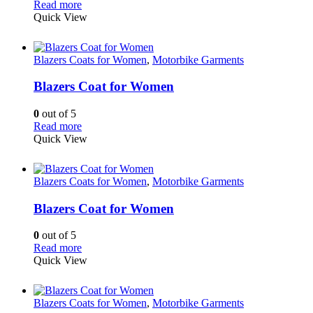
Read more
Quick View
Blazers Coats for Women
,
Motorbike Garments
Blazers Coat for Women
0
out of 5
Read more
Quick View
Blazers Coats for Women
,
Motorbike Garments
Blazers Coat for Women
0
out of 5
Read more
Quick View
Blazers Coats for Women
,
Motorbike Garments