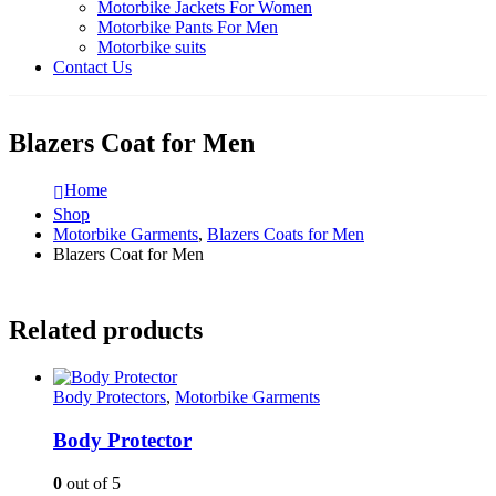
Motorbike Jackets For Women
Motorbike Pants For Men
Motorbike suits
Contact Us
Blazers Coat for Men
Home
Shop
Motorbike Garments
,
Blazers Coats for Men
Blazers Coat for Men
Related products
Body Protectors
,
Motorbike Garments
Body Protector
0
out of 5