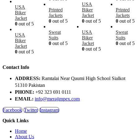
USA
USA
Printed
Biker
Printed
Biker
Jackets
Jacket
Jackets
Jacket
0
out of 5
0
out of 5
0
out of 5
0
out of 5
Sweat
USA
Sweat
USA
Suits
Biker
Suits
Biker
0
out of 5
Jacket
0
out of 5
Jacket
0
out of 5
0
out of 5
Contact Info
ADDRESS:
Ramtalai Near Qaumi High School Sialkot
51310 Pakistan
PHONE:
+92 323 691 0111
EMAIL:
info@merajimpex.com
Facebook
Twitter
Instagram
Quick Links
Home
About Us